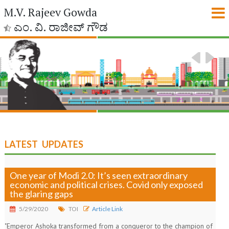
M.V. Rajeev Gowda
ಎಂ. ವಿ. ರಾಜೀವ್ ಗೌಡ
LATEST UPDATES
One year of Modi 2.0: It’s seen extraordinary
economic and political crises. Covid only exposed
the glaring gaps
5/29/2020
TOI
Article Link
"Emperor Ashoka transformed from a conqueror to the champion of