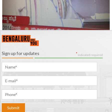
Sign up for updates
*
indicated required