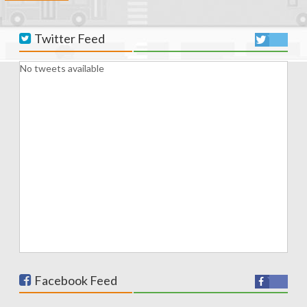
Twitter Feed
No tweets available
Facebook Feed