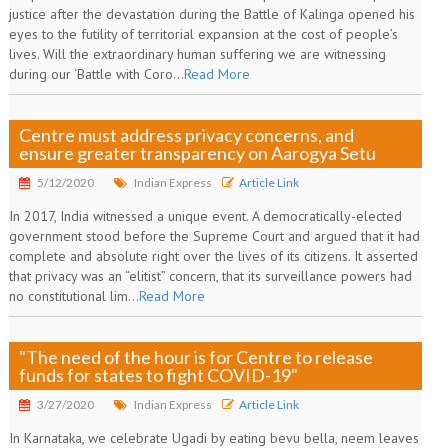
justice after the devastation during the Battle of Kalinga opened his
eyes to the futility of territorial expansion at the cost of people’s
lives. Will the extraordinary human suffering we are witnessing
during our ‘Battle with Coro...
Read More
Centre must address privacy concerns, and
ensure greater transparency on Aarogya Setu
5/12/2020
Indian Express
Article Link
In 2017, India witnessed a unique event. A democratically-elected
government stood before the Supreme Court and argued that it had
complete and absolute right over the lives of its citizens. It asserted
that privacy was an “elitist” concern, that its surveillance powers had
no constitutional lim...
Read More
"The need of the hour is for Centre to release
funds for states to fight COVID-19"
3/27/2020
Indian Express
Article Link
In Karnataka, we celebrate Ugadi by eating bevu bella, neem leaves