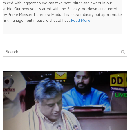
mixed with jaggery so we can take both bitter and sweet in our
stride. Our new year started with the 21-day lockdown announced
by Prime Minister Narendra Modi. This extraordinary but appropriate
risk management measure should hel...
Read More
‹
›