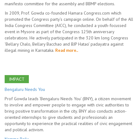
manifesto committee for the assembly and BBMP elections.
In 2009, Prof. Gowda co-founded Hamara Congress.com which
promoted the Congress party’s campaign online. On behalf of the All
India Congress Committee (AICC), he conducted a youth-focussed
event in Mysore as part of the Congress 125th anniversary
celebrations. He actively participated in the 320 km long Congress
'Bellary Chalo, Bellary Bacchao and BJP Hatao’ padayatra against
illegal mining in Karnataka.
Read more..
IMPACT
Bengaluru Needs You
Prof Gowda leads ‘Bengaluru Needs You’ (BNY), a citizen movement
to involve and empower people to engage with civic authorities to
bring positive transformation in the city. BNY also conducts action-
oriented internships to give students and professionals an
opportunity to experience the practical realities of civic engagement
and political activism.