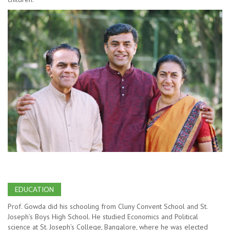
EDUCATION
Prof. Gowda did his schooling from Cluny Convent School and St.
Joseph’s Boys High School. He studied Economics and Political
science at St. Joseph’s College, Bangalore, where he was elected