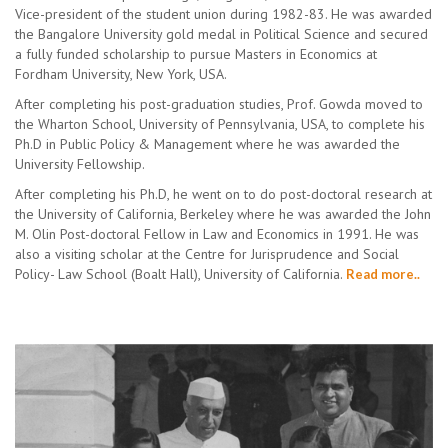
Vice-president of the student union during 1982-83. He was awarded
the Bangalore University gold medal in Political Science and secured
a fully funded scholarship to pursue Masters in Economics at
Fordham University, New York, USA.
After completing his post-graduation studies, Prof. Gowda moved to
the Wharton School, University of Pennsylvania, USA, to complete his
Ph.D in Public Policy & Management where he was awarded the
University Fellowship.
After completing his Ph.D, he went on to do post-doctoral research at
the University of California, Berkeley where he was awarded the John
M. Olin Post-doctoral Fellow in Law and Economics in 1991. He was
also a visiting scholar at the Centre for Jurisprudence and Social
Policy- Law School (Boalt Hall), University of California.
Read more..