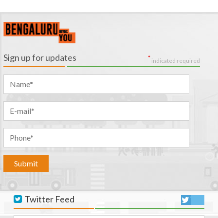
Sign up for updates
*
indicated required
Twitter Feed