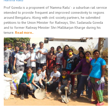
Namma Railu
Prof Gowda is a proponent of ‘Namma Railu’ - a suburban rail service
intended to provide frequent and improved connectivity to regions
around Bengaluru. Along with civil society partners, he submitted
petitions to the Union Minister for Railways, Shri. Sadanada Gowda
and to former Railway Minister Shri Mallikarjun Kharge during his
tenure.
Read more..