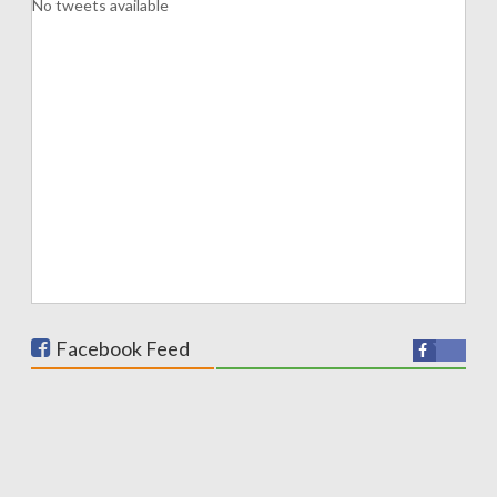
No tweets available
Facebook Feed