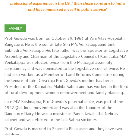
professional experience in the US. I then chose to return to India
and have immersed myself in public service"
FAMILY
Prof. Gowda was born on October 29, 1963 at Vani Vilas Hospital in
Bangalore. He is the son of late Shri M.V. Venkatappaand Smt.
Subhadra Venkatappa. His late father was the Speaker of Legislative
Assembly and Chairman of the Legislative Council of Karnataka. M.V.
Venkatappa was elected twice from the Mulbagal assembly
constituency and was nominated to the legislative council twice. He
had also worked as a Member of Land Reforms Committee during
the tenure of late Deva raju Prof. Gowda’s mother has been
President of the Karnataka Mahila Sabha and has worked in the field
of rural development, women empowerment and family planning.
Late M.V. Krishnappa, Prof.Gowda’s paternal uncle, was part of the
1942 Quit India movement and was also the founder of the
Bangalore Dairy. He was a minister in Pandit Jawaharlal Nehru's
cabinet and was elected to the Lok Sabha six times.
Prof. Gowda is married to Sharmila Bhaktaram and they have two
children.