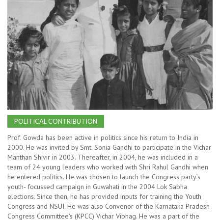
POLITICAL CONTRIBUTION
Prof. Gowda has been active in politics since his return to India in
2000. He was invited by Smt. Sonia Gandhi to participate in the Vichar
Manthan Shivir in 2003. Thereafter, in 2004, he was included in a
team of 24 young leaders who worked with Shri Rahul Gandhi when
he entered politics. He was chosen to launch the Congress party’s
youth- focussed campaign in Guwahati in the 2004 Lok Sabha
elections. Since then, he has provided inputs for training the Youth
Congress and NSUI. He was also Convenor of the Karnataka Pradesh
Congress Committee's (KPCC) Vichar Vibhag. He was a part of the