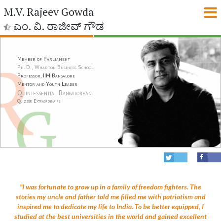
M.V. Rajeev Gowda
ಎಂ. ವಿ. ರಾಜೀವ್ ಗೌಡ
Member of Parliament
Ph. D., Wharton Business School
Professor, IIM Bangalore
Mentor and Youth Leader
Quintessential Bangalorean
Quizzer Extraordinaire
"I was fortunate to grow up in a family of freedom fighters. The
stories my uncle and father told me filled me with patriotism and
inspired me to dedicate my life to India. To be better equipped, I
studied at the best universities in the world and gained excellent