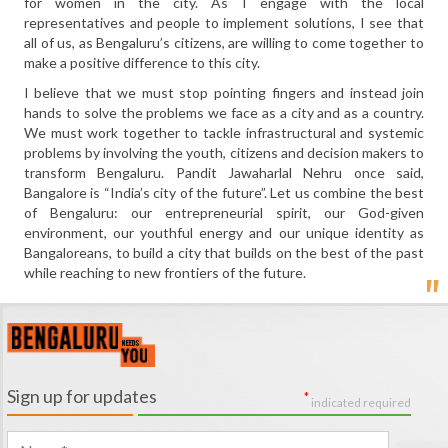
for women in the city. As I engage with the local
representatives and people to implement solutions, I see that
all of us, as Bengaluru’s citizens, are willing to come together to
make a positive difference to this city.
I believe that we must stop pointing fingers and instead join
hands to solve the problems we face as a city and as a country.
We must work together to tackle infrastructural and systemic
problems by involving the youth, citizens and decision makers to
transform Bengaluru. Pandit Jawaharlal Nehru once said,
Bangalore is “India’s city of the future”. Let us combine the best
of Bengaluru: our entrepreneurial spirit, our God-given
environment, our youthful energy and our unique identity as
Bangaloreans, to build a city that builds on the best of the past
while reaching to new frontiers of the future.
Sign up for updates
*
indicated required