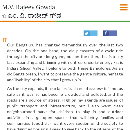
M.V. Rajeev Gowda
ಎಂ. ವಿ. ರಾಜೀವ್ ಗೌಡ
Our Bengaluru has changed tremendously over the last two
decades. On the one hand, the old pleasures of a cycle ride
through the city are long gone, but on the other, this is a city
fast expanding and brimming with entrepreneurial energy - it is
India’s Silicon Valley. I belong to both these Bangalores. As an
old Bangalorean, I want to preserve the gentle culture, heritage
and ‘livability’ of the city that I grew up in.
As the city expands, it also faces its share of issues– it is not as
safe as it was, it has become crowded and polluted, and the
roads are a source of stress. High on my agenda are issues of
public transport and infrastructure, but I also want clean
neighbourhood parks for children to play in and outdoor
activities in large open spaces that will bring families and
communities together. I want every section of the society to
have dignified housing. I seek to give back to the citizens of the