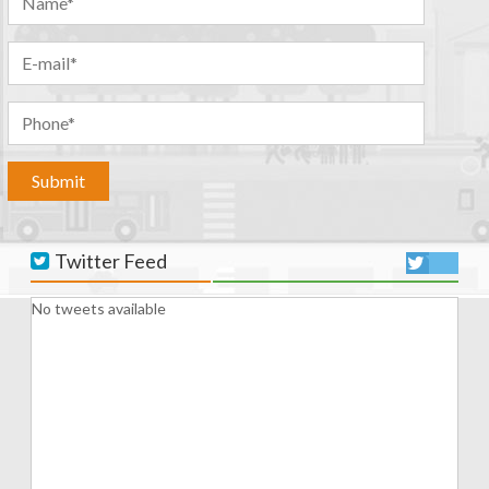
Twitter Feed
No tweets available