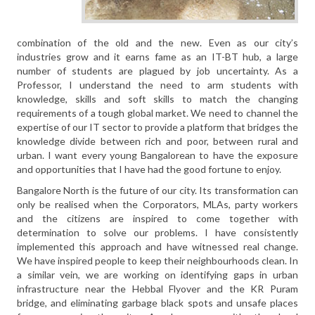
combination of the old and the new. Even as our city’s
industries grow and it earns fame as an IT-BT hub, a large
number of students are plagued by job uncertainty. As a
Professor, I understand the need to arm students with
knowledge, skills and soft skills to match the changing
requirements of a tough global market. We need to channel the
expertise of our IT sector to provide a platform that bridges the
knowledge divide between rich and poor, between rural and
urban. I want every young Bangalorean to have the exposure
and opportunities that I have had the good fortune to enjoy.
Bangalore North is the future of our city. Its transformation can
only be realised when the Corporators, MLAs, party workers
and the citizens are inspired to come together with
determination to solve our problems. I have consistently
implemented this approach and have witnessed real change.
We have inspired people to keep their neighbourhoods clean. In
a similar vein, we are working on identifying gaps in urban
infrastructure near the Hebbal Flyover and the KR Puram
bridge, and eliminating garbage black spots and unsafe places