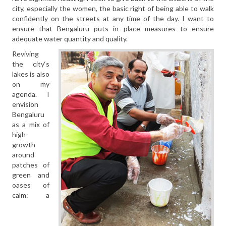
city, especially the women, the basic right of being able to walk
confidently on the streets at any time of the day. I want to
ensure that Bengaluru puts in place measures to ensure
adequate water quantity and quality.
Reviving
the city‘s
lakes is also
on my
agenda. I
envision
Bengaluru
as a mix of
high-
growth
around
patches of
green and
oases of
calm: a