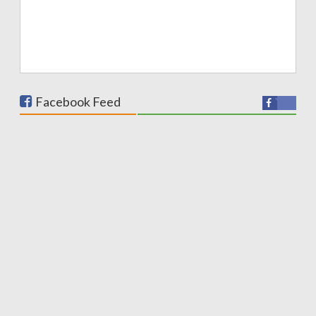
Facebook Feed